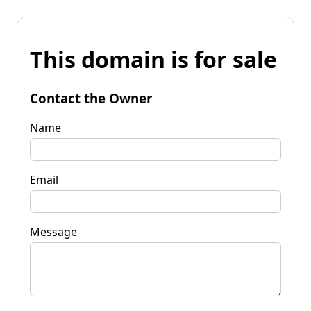
This domain is for sale
Contact the Owner
Name
Email
Message