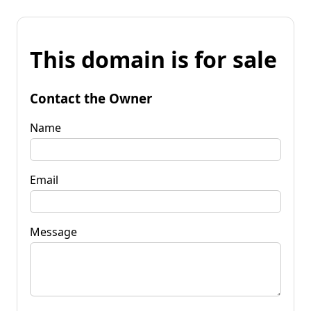
This domain is for sale
Contact the Owner
Name
Email
Message