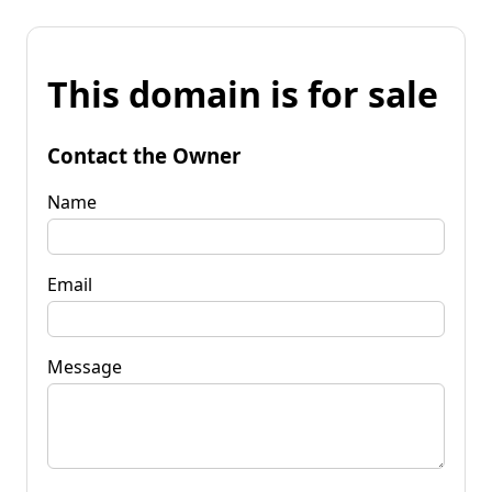
This domain is for sale
Contact the Owner
Name
Email
Message