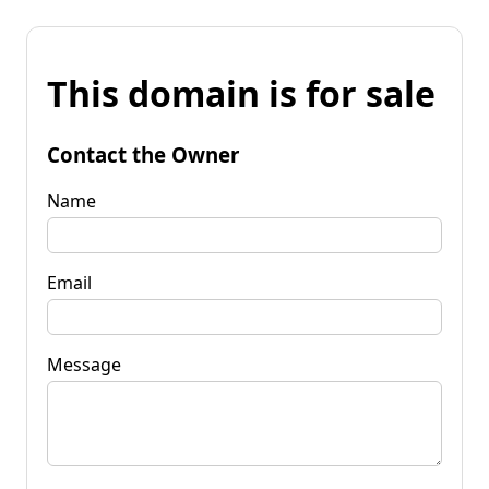
This domain is for sale
Contact the Owner
Name
Email
Message