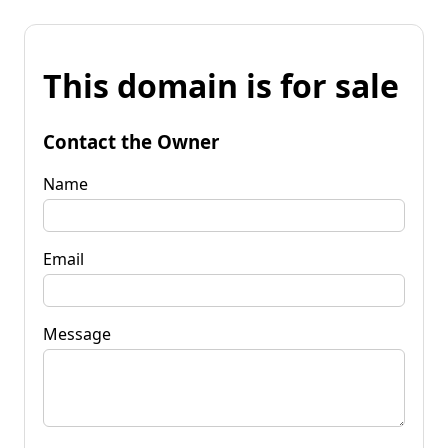
This domain is for sale
Contact the Owner
Name
Email
Message