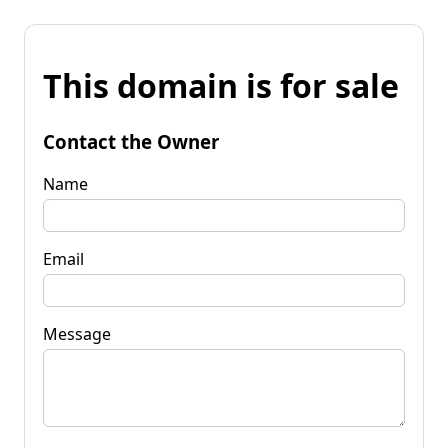
This domain is for sale
Contact the Owner
Name
Email
Message